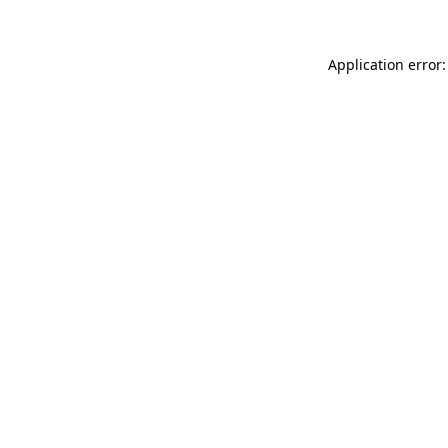
Application error: