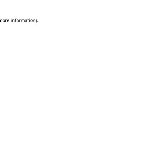
more information)
.