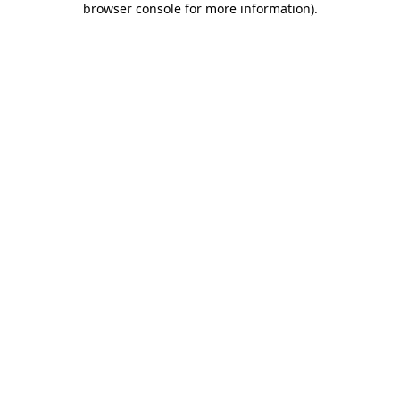
browser console for more information)
.