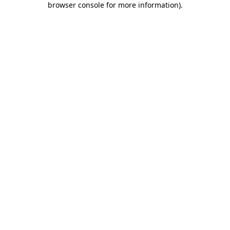
browser console for more information)
.