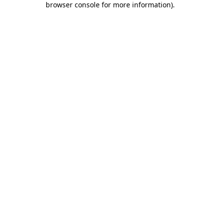
browser console for more information)
.