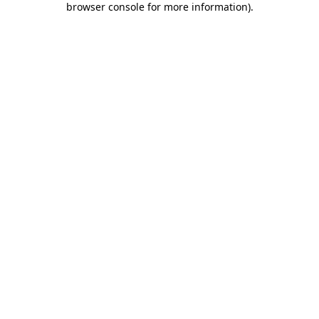
browser console for more information)
.