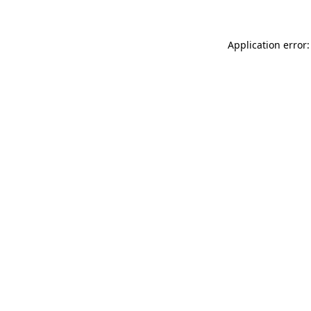
Application error: