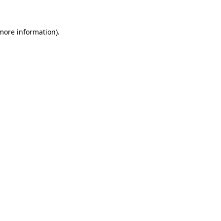
more information)
.