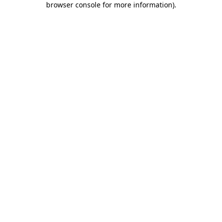
browser console for more information)
.