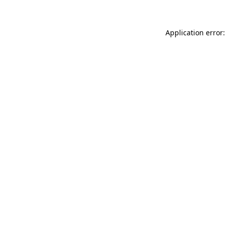
Application error: