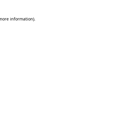
more information)
.