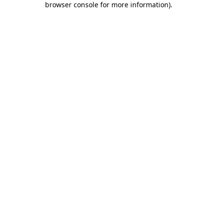
browser console for more information)
.