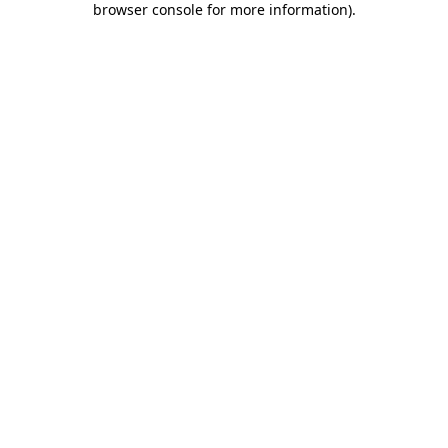
browser console for more information)
.