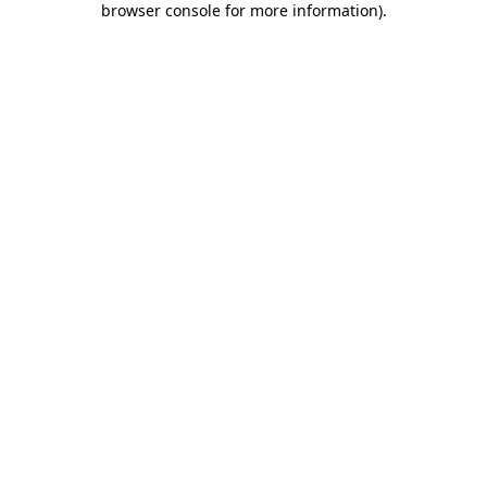
browser console for more information)
.