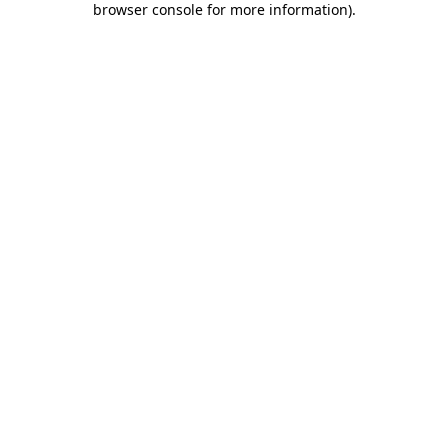
browser console for more information)
.