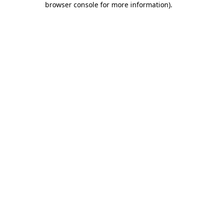
browser console for more information)
.