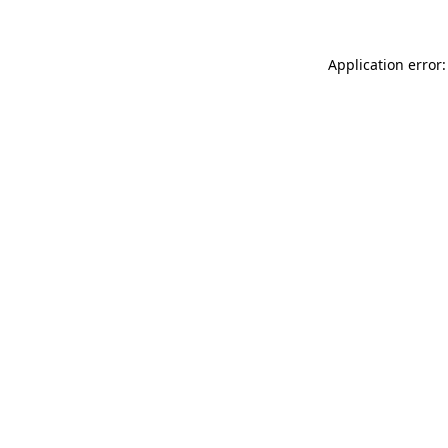
Application error: