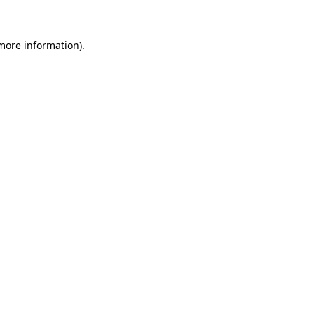
more information)
.