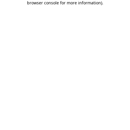
browser console for more information)
.