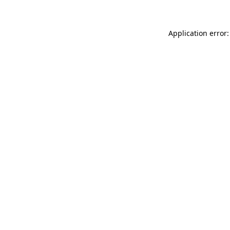
Application error: