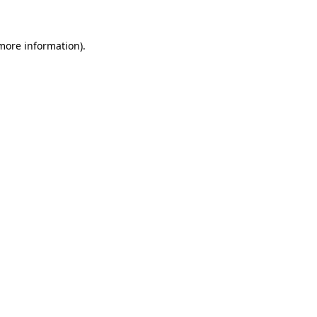
more information)
.