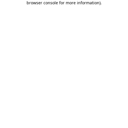
browser console for more information)
.