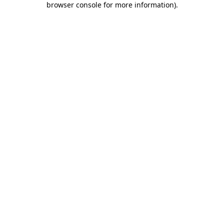
browser console for more information)
.