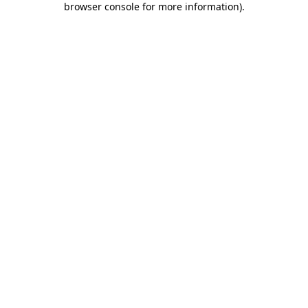
browser console for more information)
.