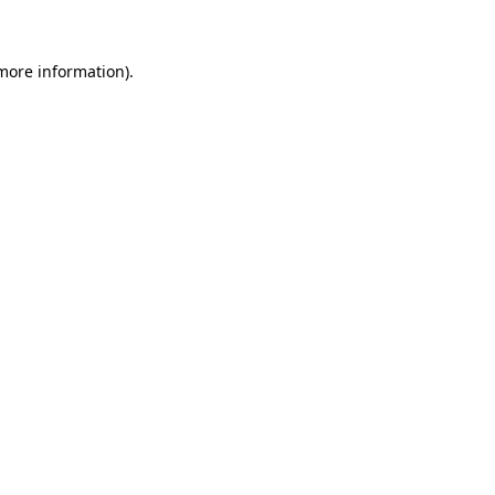
more information)
.