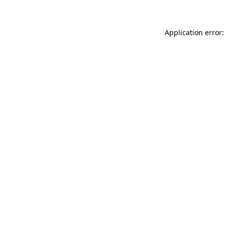
Application error: