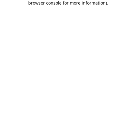
browser console for more information)
.