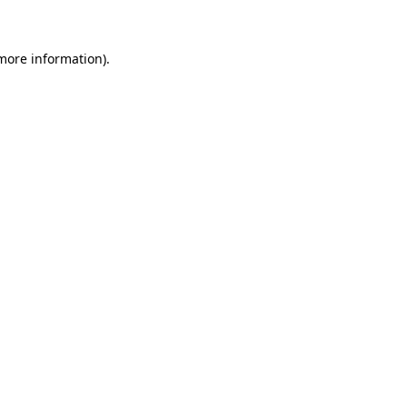
more information)
.