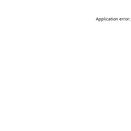
Application error: