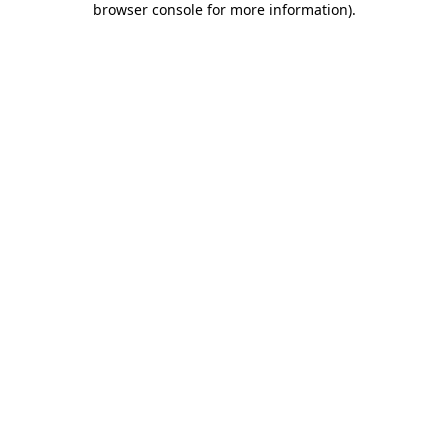
browser console for more information)
.