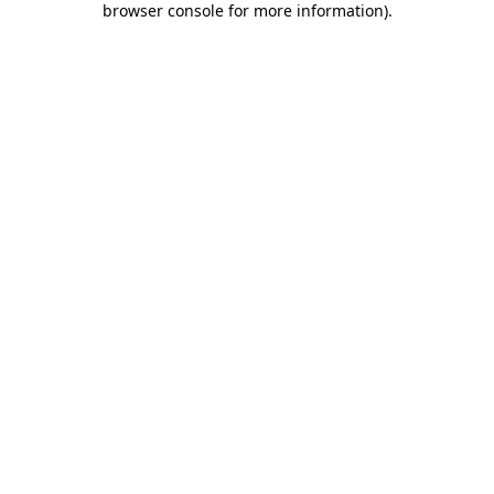
browser console for more information)
.