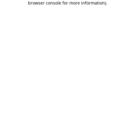
browser console for more information)
.