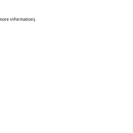
more information)
.