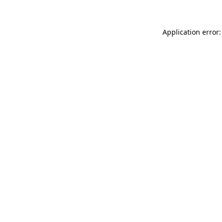
Application error: