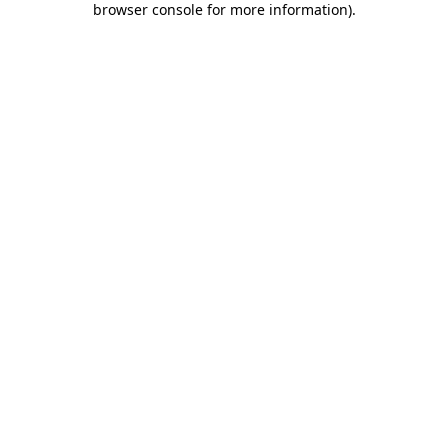
browser console for more information)
.