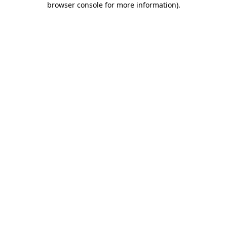
browser console for more information)
.