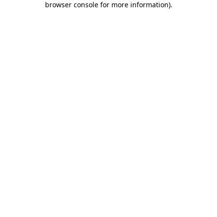
browser console for more information)
.