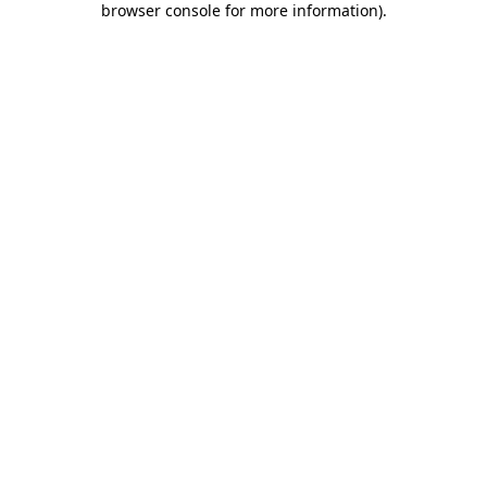
browser console for more information)
.