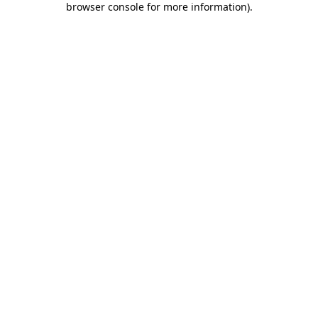
browser console for more information)
.