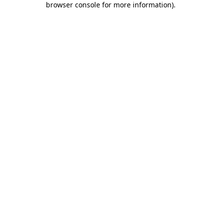
browser console for more information)
.