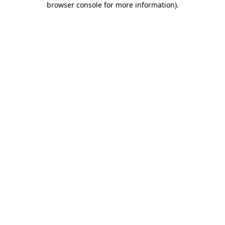
browser console for more information)
.