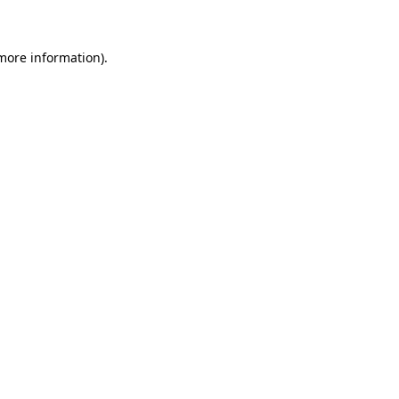
more information)
.