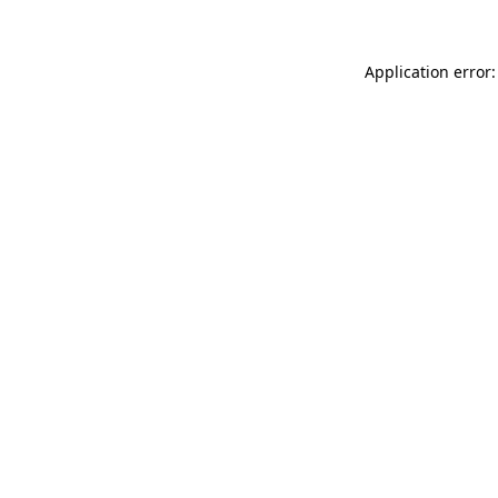
Application error: