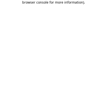
browser console for more information)
.