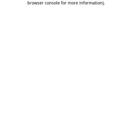
browser console for more information)
.