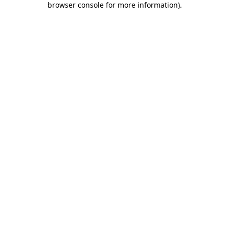
browser console for more information)
.