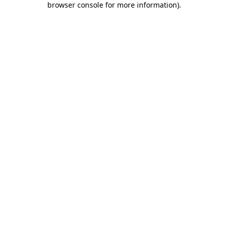
browser console for more information)
.