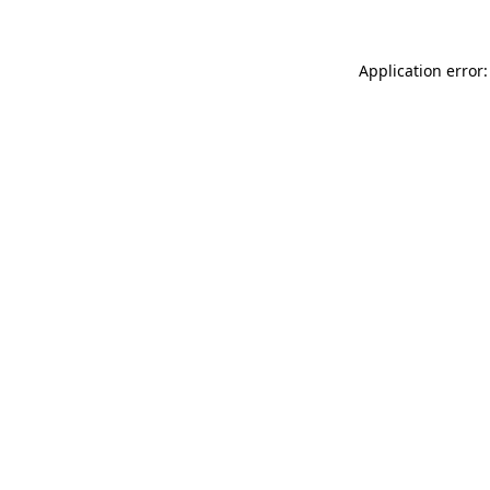
Application error: