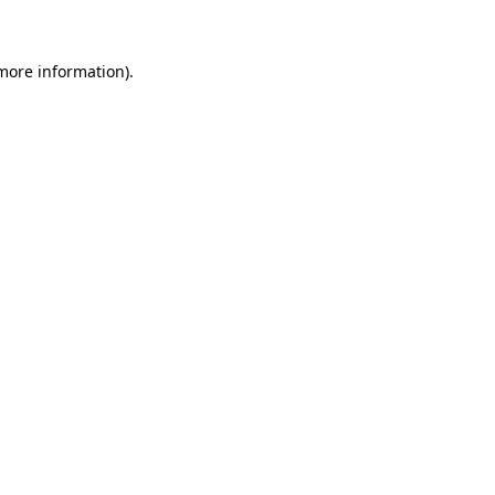
more information)
.