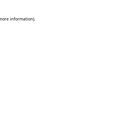
more information)
.