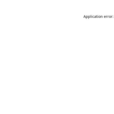
Application error: