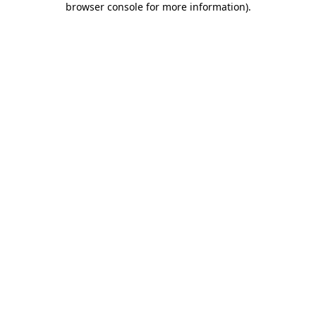
browser console for more information)
.