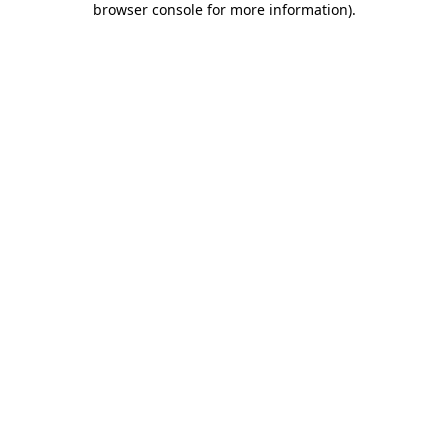
browser console for more information)
.