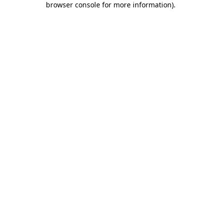
browser console for more information)
.