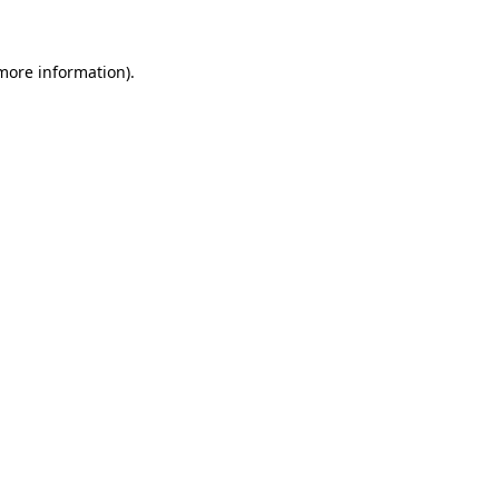
more information)
.