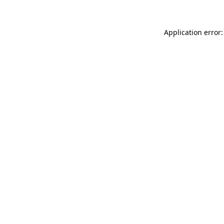
Application error: