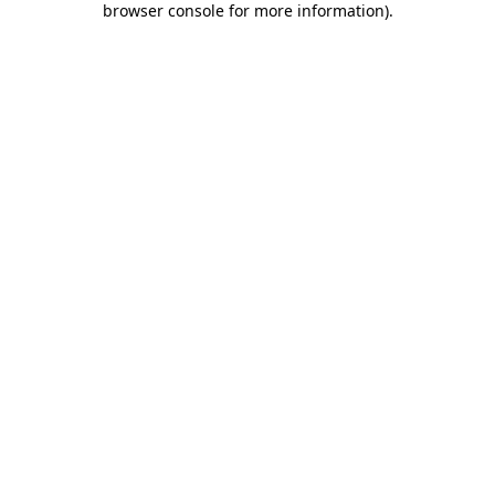
browser console for more information)
.