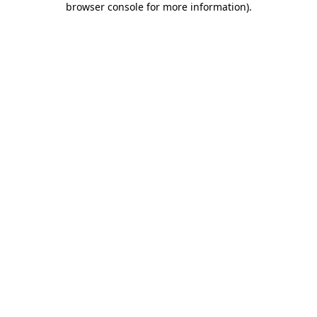
browser console for more information)
.