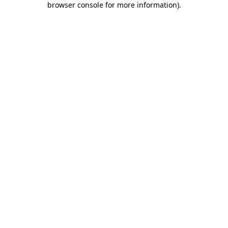
browser console for more information)
.