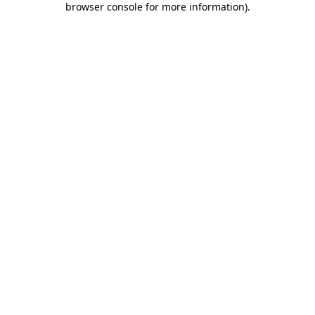
browser console for more information)
.