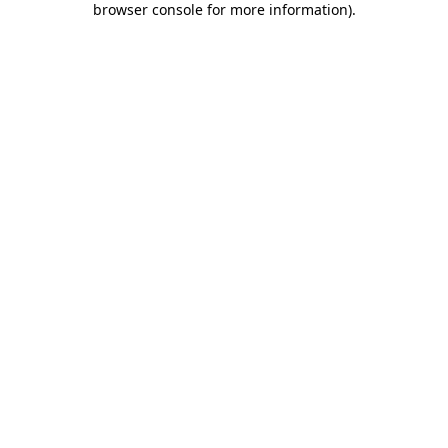
browser console for more information)
.