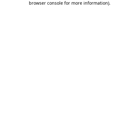
browser console for more information)
.